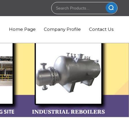
Home Page
Company Profile
Contact Us