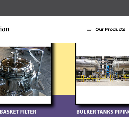
Our Products