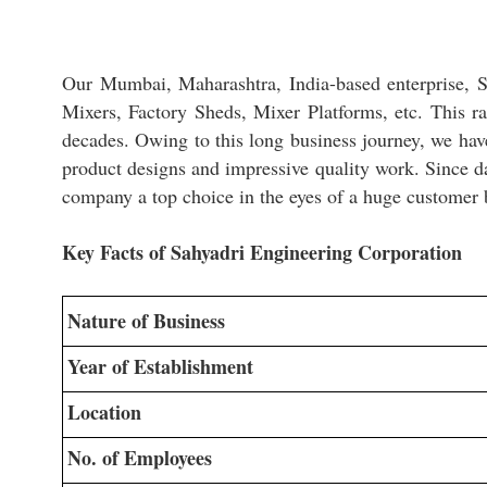
Our Mumbai, Maharashtra, India-based enterprise, Sa
Mixers, Factory Sheds, Mixer Platforms, etc. This ra
decades. Owing to this long business journey, we have
product designs and impressive quality work. Since d
company a top choice in the eyes of a huge customer 
Key Facts of Sahyadri Engineering Corporation
Nature of Business
Year of Establishment
Location
No. of Employees