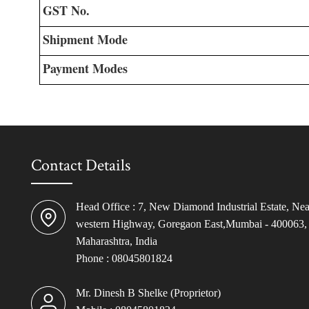
GST No.
Shipment Mode
Payment Modes
Contact Details
Head Office : 7, New Diamond Industrial Estate, Nea
western Highway, Goregaon East,Mumbai - 400063,
Maharashtra, India
Phone :
08045801824
Mr. Dinesh B Shelke
(
Proprietor
)