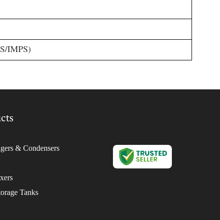
GS/IMPS)
cts
gers & Condensers
ixers
torage Tanks
isperser