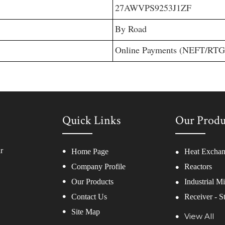
27AWVPS9253J1ZF
By Road
Online Payments (NEFT/RT
Quick Links
Our Produ
r
Home Page
Heat Exchan
Company Profile
Reactors
Our Products
Industrial M
Contact Us
Receiver - S
Site Map
Twin Shaft D
View All