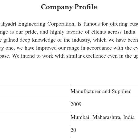
Company Profile
hyadri Engineering Corporation, is famous for offering cus
nge is our pride, and highly favorite of clients across India
 gained deep knowledge of the industry, which we have been u
ay one, we have improved our range in accordance with the ev
base. We intend to work with similar excellence even in the 
Manufacturer and Supplier
2009
Mumbai, Maharashtra, India
20