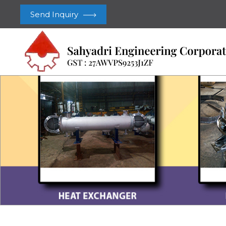
Send Inquiry