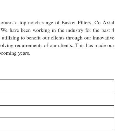
tomers a top-notch range of Basket Filters, Co Axial
. We have been working in the industry for the past 4
tilizing to benefit our clients through our innovative
olving requirements of our clients. This has made our
upcoming years.